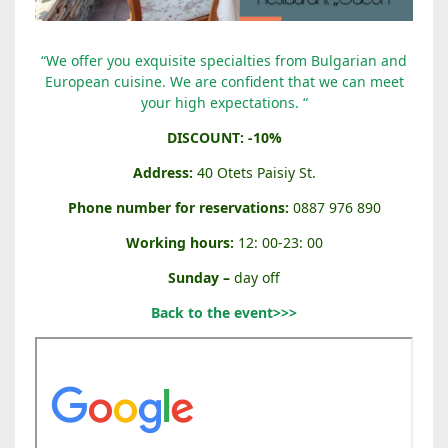
“
“We offer you exquisite specialties from Bulgarian and
O
European cuisine. We are confident that we can meet
D
your high expectations. “
E
DISCOUNT: -10%
O
N
Address:
40 Otets Paisiy St.
”
Phone number for reservations:
0887 976 890
R
E
Working hours:
12: 00-23: 00
S
Sunday –
day off
T
A
Back to the event>>>
U
R
A
N
T