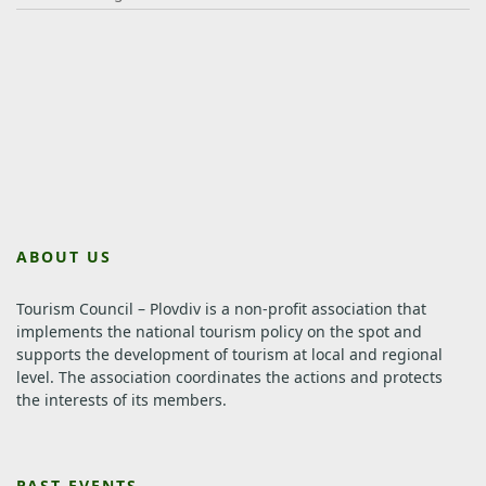
ABOUT US
Tourism Council – Plovdiv is a non-profit association that
implements the national tourism policy on the spot and
supports the development of tourism at local and regional
level.
The association coordinates the actions and protects
the interests of its members.
PAST EVENTS