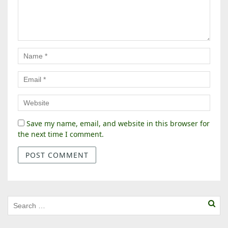
Save my name, email, and website in this browser for
the next time I comment.