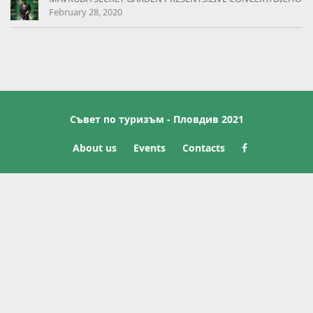
February 28, 2020
Съвет по туризъм - Пловдив 2021
About us
Events
Contacts