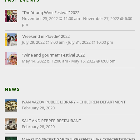
“The Young Wine Festival’’ 2022
November 25, 2022 @ 11:00 am
-
November 27, 2022 @ 6:00
pm
‘Weekend in Plovdiv’ 2022
July 29, 2022 @ 8:00 am
-
July 31, 2022 @ 10:00 pm
“Wine and gourmet” Festival 2022
May 14, 2022 @ 12:00 am
-
May 15, 2022 @ 6:00 pm
NEWS
IVAN VAZOV PUBLIC LIBRARY – CHILDREN DEPARTMENT
February 28, 2020
SALT AND PEPPER RESTAURANT
February 28, 2020
MAVRUDA SECRET GARDEN PRESENTS:LIVE CONCERT/DICHO