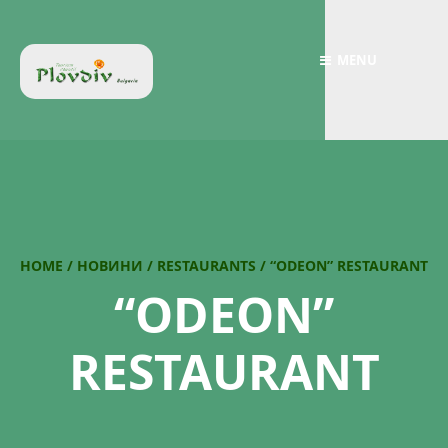
MENU
HOME
/
НОВИНИ
/
RESTAURANTS
/
“ODEON” RESTAURANT
“ODEON”
RESTAURANT