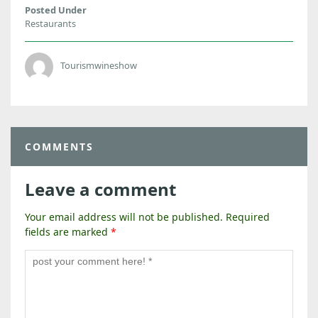
Posted Under
Restaurants
Tourismwineshow
COMMENTS
Leave a comment
Your email address will not be published.
Required
fields are marked
*