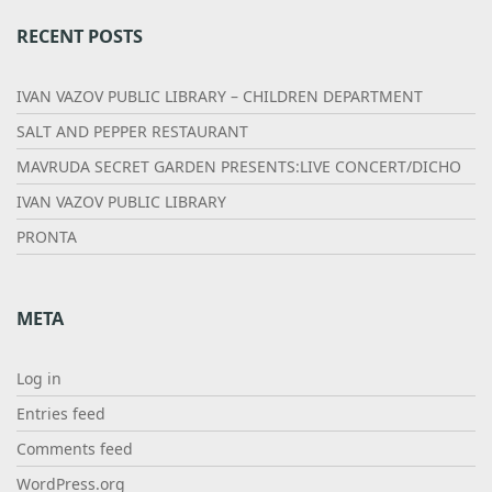
RECENT POSTS
IVAN VAZOV PUBLIC LIBRARY – CHILDREN DEPARTMENT
SALT AND PEPPER RESTAURANT
MAVRUDA SECRET GARDEN PRESENTS:LIVE CONCERT/DICHO
IVAN VAZOV PUBLIC LIBRARY
PRONTA
META
Log in
Entries feed
Comments feed
WordPress.org