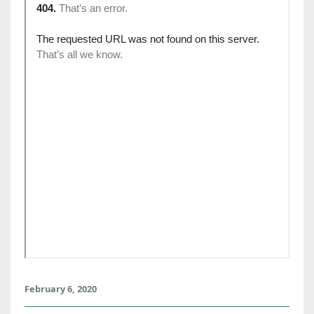
February 6, 2020