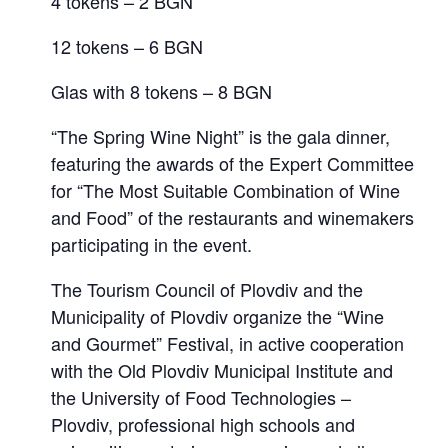
4 tokens – 2 BGN
12 tokens – 6 BGN
Glas with 8 tokens – 8 BGN
“The Spring Wine Night” is the gala dinner,
featuring the awards of the Expert Committee
for “The Most Suitable Combination of Wine
and Food” of the restaurants and winemakers
participating in the event.
The Tourism Council of Plovdiv and the
Municipality of Plovdiv organize the “Wine
and Gourmet” Festival, in active cooperation
with the Old Plovdiv Municipal Institute and
the University of Food Technologies –
Plovdiv, professional high schools and