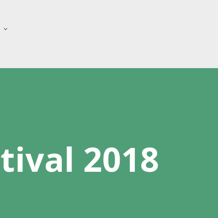
ival 2018