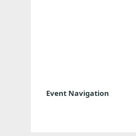
Event Navigation