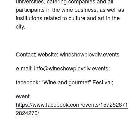
universities, catering companies and all
participants in the wine business, as well as
institutions related to culture and art in the
city.
Contact: website: wineshowplovdiv.events
e-mail: info@wineshowplovdiv.events;
facebook: “Wine and gourmet” Festival;
event:
https://www.facebook.com/events/157252871
2824270/