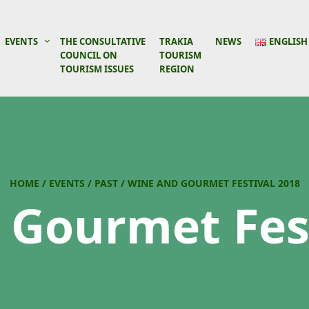
EVENTS
THE CONSULTATIVE
TRAKIA
NEWS
ENGLISH
COUNCIL ON
TOURISM
TOURISM ISSUES
REGION
HOME
/
EVENTS
/
PAST
/
WINE AND GOURMET FESTIVAL 2018
 Gourmet Fest