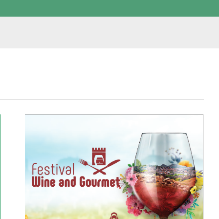
W
I
N
E
A
N
D