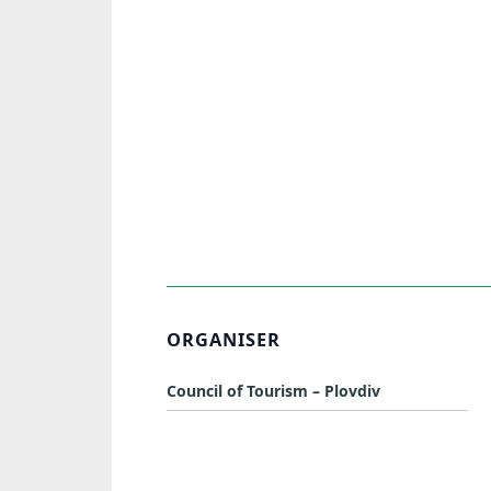
ORGANISER
Council of Tourism – Plovdiv