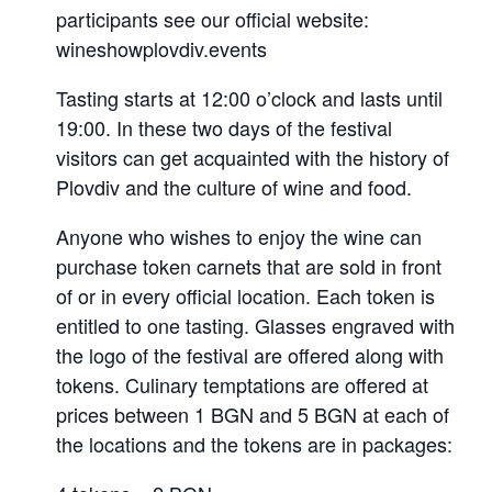
participants see our official website:
wineshowplovdiv.events
Tasting starts at 12:00 o’clock and lasts until
19:00. In these two days of the festival
visitors can get acquainted with the history of
Plovdiv and the culture of wine and food.
Anyone who wishes to enjoy the wine can
purchase token carnets that are sold in front
of or in every official location. Each token is
entitled to one tasting. Glasses engraved with
the logo of the festival are offered along with
tokens. Culinary temptations are offered at
prices between 1 BGN and 5 BGN at each of
the locations and the tokens are in packages: