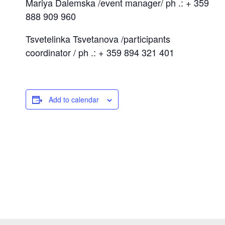
Mariya Dalemska /event manager/ ph .: + 359
888 909 960
Tsvetelinka Tsvetanova /participants
coordinator / ph .: + 359 894 321 401
Add to calendar