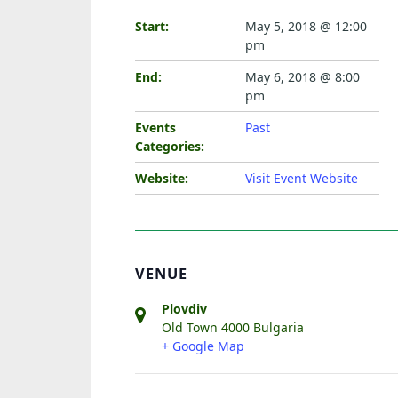
Start:
May 5, 2018 @ 12:00
pm
End:
May 6, 2018 @ 8:00
pm
Events
Past
Categories:
Website:
Visit Event Website
VENUE
Plovdiv
Old Town
4000
Bulgaria
+ Google Map