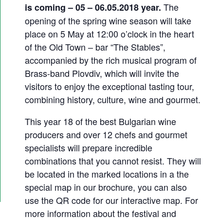
2
The
is coming – 05 – 06.05.2018 year.
0
opening of the spring wine season will take
1
place on 5 May at 12:00 o’clock in the heart
of the Old Town – bar “The Stables”,
8
accompanied by the rich musical program of
Brass-band Plovdiv, which will invite the
visitors to enjoy the exceptional tasting tour,
combining history, culture, wine and gourmet.
This year 18 of the best Bulgarian wine
producers and over 12 chefs and gourmet
specialists will prepare incredible
combinations that you cannot resist. They will
be located in the marked locations in a the
special map in our brochure, you can also
use the QR code for our interactive map. For
more information about the festival and