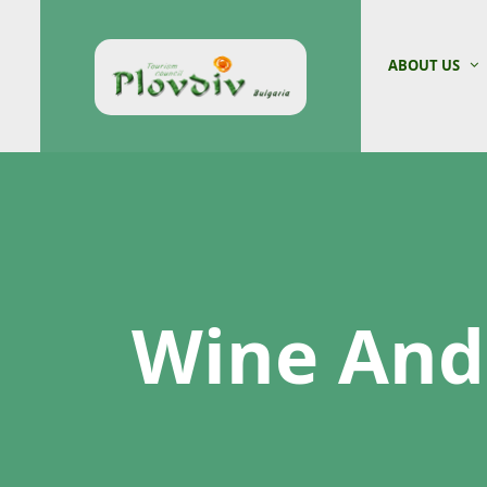
ABOUT US
Wine And