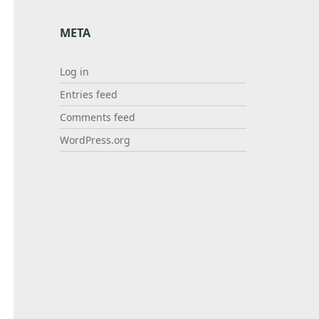
META
Log in
Entries feed
Comments feed
WordPress.org