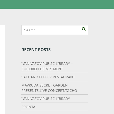
RECENT POSTS
IVAN VAZOV PUBLIC LIBRARY –
CHILDREN DEPARTMENT
SALT AND PEPPER RESTAURANT
MAVRUDA SECRET GARDEN
PRESENTS:LIVE CONCERT/DICHO
IVAN VAZOV PUBLIC LIBRARY
PRONTA