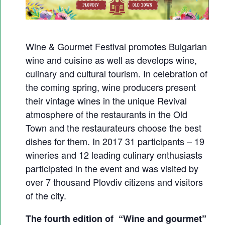
G
O
U
Wine & Gourmet Festival promotes Bulgarian
R
wine and cuisine as well as develops wine,
M
culinary and cultural tourism. In celebration of
E
the coming spring, wine producers present
T
their vintage wines in the unique Revival
F
atmosphere of the restaurants in the Old
E
Town and the restaurateurs choose the best
S
dishes for them. In 2017 31 participants – 19
T
wineries and 12 leading culinary enthusiasts
participated in the event and was visited by
I
over 7 thousand Plovdiv citizens and visitors
V
of the city.
A
L
The fourth edition of “Wine and gourmet”