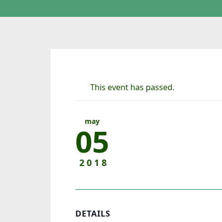
This event has passed.
may
05
2018
DETAILS