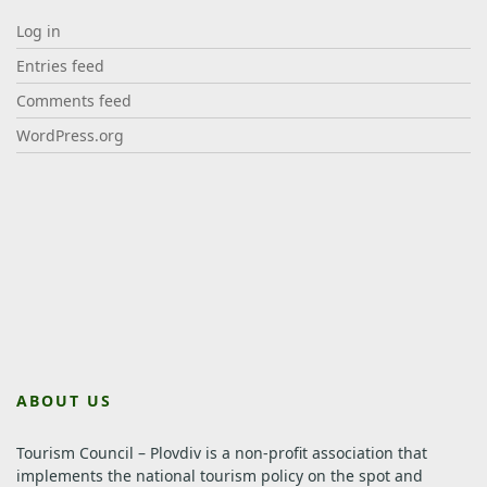
Log in
Entries feed
Comments feed
WordPress.org
ABOUT US
Tourism Council – Plovdiv is a non-profit association that
implements the national tourism policy on the spot and