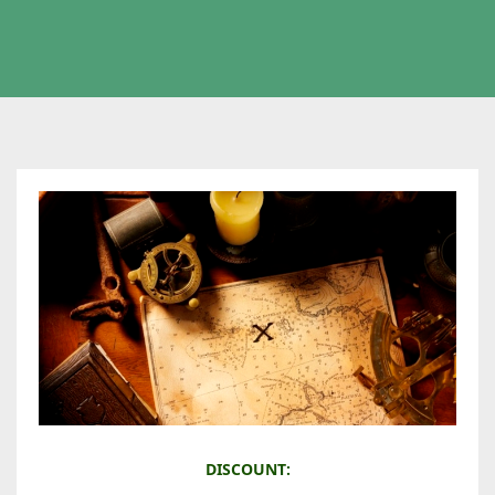
M
DISCOUNT: