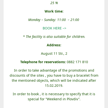
E
25 %
N
T
Work time:
A
Monday – Sunday: 11:00 – 21:00
L
G
BOOK HERE –>
A
* The facility is also suitable for children.
P
E
Address:
S
August 11 Str., 2
C
A
Telephone for reservations:
0882 171 810
P
In order to take advantage of the promotions and
E
discounts of the sites , you have to buy a bracelet from
R
the mentioned objects, which will be indicated after
O
15.02.2019.
O
M
In order to book , it is necessary to specify that it is
special for “Weekend in Plovdiv”.