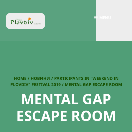
MENU
HOME
/
НОВИНИ
/
PARTICIPANTS IN "WEEKEND IN
PLOVDIV" FESTIVAL 2019
/
MENTAL GAP ESCAPE ROOM
MENTAL GAP
ESCAPE ROOM