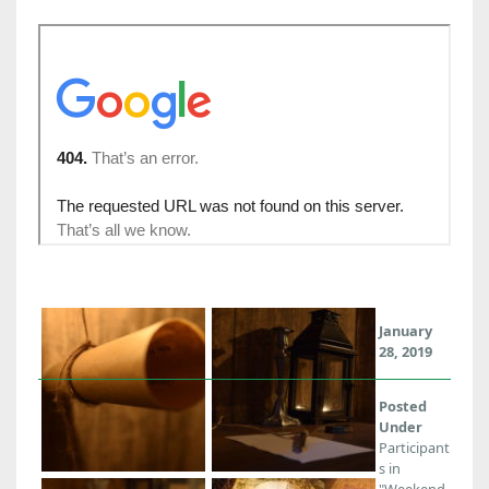
January
28, 2019
Posted
Under
Participant
s in
"Weekend