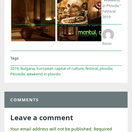
in Plovdiv"
Festival
2019
Rossi
Tags
2019
,
Bulgaria
,
European capital of culture
,
festival
,
plovdiv
,
Plovediv
,
weekend in plovdiv
COMMENTS
Leave a comment
Your email address will not be published.
Required