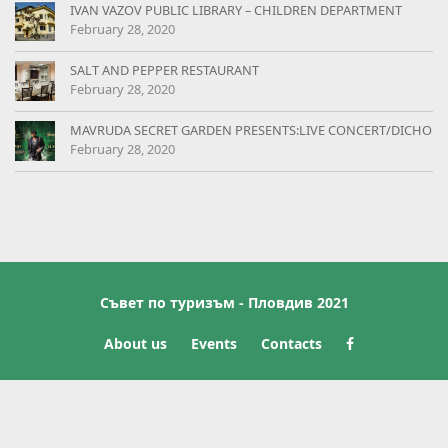
IVAN VAZOV PUBLIC LIBRARY – CHILDREN DEPARTMENT
February 28, 2020
SALT AND PEPPER RESTAURANT
February 28, 2020
MAVRUDA SECRET GARDEN PRESENTS:LIVE CONCERT/DICHO
February 28, 2020
Съвет по туризъм - Пловдив 2021
About us
Events
Contacts