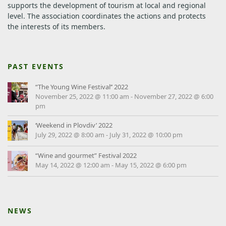
supports the development of tourism at local and regional
level.
The association coordinates the actions and protects
the interests of its members.
PAST EVENTS
“The Young Wine Festival’’ 2022
November 25, 2022 @ 11:00 am
-
November 27, 2022 @ 6:00
pm
‘Weekend in Plovdiv’ 2022
July 29, 2022 @ 8:00 am
-
July 31, 2022 @ 10:00 pm
“Wine and gourmet” Festival 2022
May 14, 2022 @ 12:00 am
-
May 15, 2022 @ 6:00 pm
NEWS