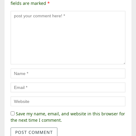
fields are marked
*
Save my name, email, and website in this browser for
the next time I comment.