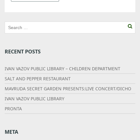
RECENT POSTS
IVAN VAZOV PUBLIC LIBRARY – CHILDREN DEPARTMENT
SALT AND PEPPER RESTAURANT
MAVRUDA SECRET GARDEN PRESENTS:LIVE CONCERT/DICHO
IVAN VAZOV PUBLIC LIBRARY
PRONTA
META