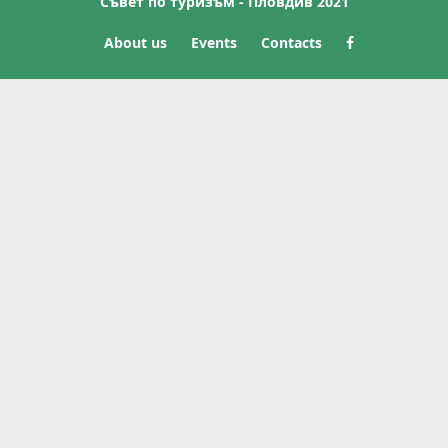
Съвет по туризъм - Пловдив 2021
About us
Events
Contacts