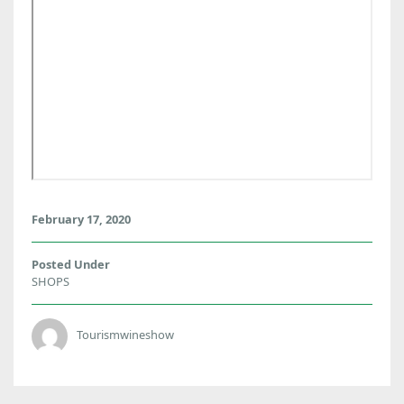
February 17, 2020
Posted Under
SHOPS
Tourismwineshow