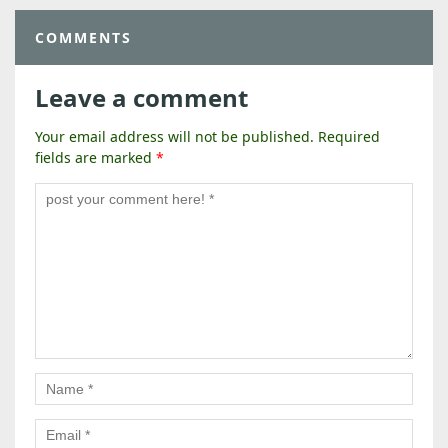
COMMENTS
Leave a comment
Your email address will not be published.
Required
fields are marked
*