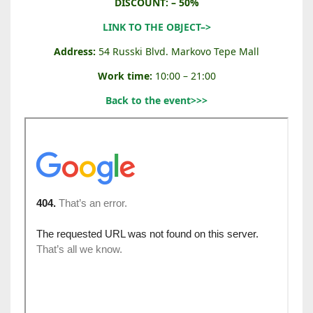
C
DISCOUNT: – 50%
A
LINK TO THE OBJECT–>
R
D
Address:
54 Russki Blvd. Markovo Tepe Mall
U
Work time:
10:00 – 21:00
C
C
Back to the event>>>
I