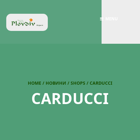
MENU
HOME
/
НОВИНИ
/
SHOPS
/
CARDUCCI
CARDUCCI