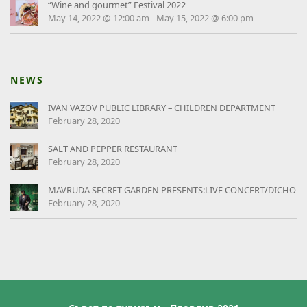
“Wine and gourmet” Festival 2022
May 14, 2022 @ 12:00 am
-
May 15, 2022 @ 6:00 pm
NEWS
IVAN VAZOV PUBLIC LIBRARY – CHILDREN DEPARTMENT
February 28, 2020
SALT AND PEPPER RESTAURANT
February 28, 2020
MAVRUDA SECRET GARDEN PRESENTS:LIVE CONCERT/DICHO
February 28, 2020