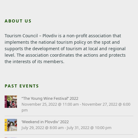
ABOUT US
Tourism Council – Plovdiv is a non-profit association that
implements the national tourism policy on the spot and
supports the development of tourism at local and regional
level.
The association coordinates the actions and protects
the interests of its members.
PAST EVENTS
“The Young Wine Festival’’ 2022
November 25, 2022 @ 11:00 am
-
November 27, 2022 @ 6:00
pm
‘Weekend in Plovdiv’ 2022
July 29, 2022 @ 8:00 am
-
July 31, 2022 @ 10:00 pm