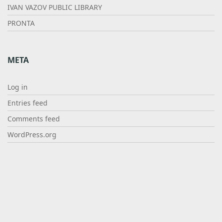
IVAN VAZOV PUBLIC LIBRARY
PRONTA
META
Log in
Entries feed
Comments feed
WordPress.org