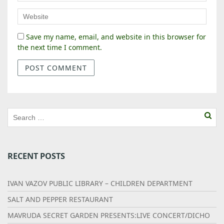
Save my name, email, and website in this browser for
the next time I comment.
RECENT POSTS
IVAN VAZOV PUBLIC LIBRARY – CHILDREN DEPARTMENT
SALT AND PEPPER RESTAURANT
MAVRUDA SECRET GARDEN PRESENTS:LIVE CONCERT/DICHO