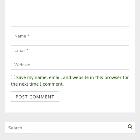
Save my name, email, and website in this browser for
the next time I comment.