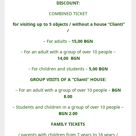
B
DISCOUNT:
A
COMBINED TICKET
L
A
for visiting up to 5 objects / without a house “Clianti”
B
/
A
– For adults –
15,00 BGN
N
O
– For an adult with a group of over 10 people –
V
14,00
BGN
A
– For children and students –
5,00 BGN
H
O
GROUP VISITS OF A “Clianti” HOUSE:
U
– For an adult with a group of over 10 people –
BGN
S
8.00
E
– Students and children in a group of over 10 people –
BGN 2.00
FAMILY TICKETS
/ parents with children from 7 years to 16 years /