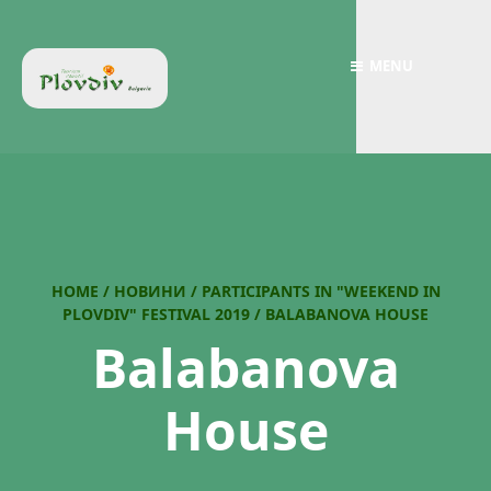
MENU
HOME
/
НОВИНИ
/
PARTICIPANTS IN "WEEKEND IN
PLOVDIV" FESTIVAL 2019
/
BALABANOVA HOUSE
Balabanova
House