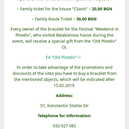
– Family ticket for the house “Clianti” –
20,00 BGN
– Family Route Ticket –
30,00
BGN
Every owner of the bracelet for the Festival “Weekend in
Plovdiv”, who visited Balabanova house during the
event, will receive a special gift from the “Old Plovdiv”
OI.
EA “Old Plovdiv”–>
In order to take advantage of the promotions and
discounts of the sites you have to buy a bracelet from
the mentioned objects, which will be indicated after
15.02.2019.
Address:
57, Konstantin Stoilov Str
Telephone for information:
032 627 082