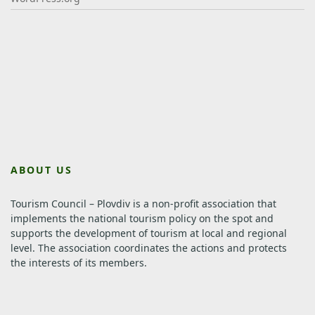
ABOUT US
Tourism Council – Plovdiv is a non-profit association that
implements the national tourism policy on the spot and
supports the development of tourism at local and regional
level.
The association coordinates the actions and protects
the interests of its members.