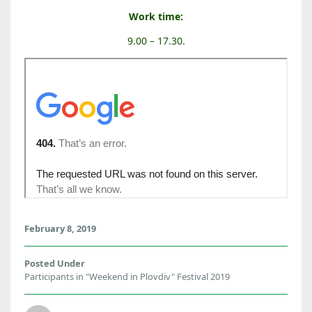
Work time:
9.00 – 17.30.
February 8, 2019
Posted Under
Participants in "Weekend in Plovdiv" Festival 2019