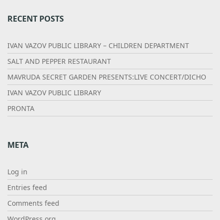
RECENT POSTS
IVAN VAZOV PUBLIC LIBRARY – CHILDREN DEPARTMENT
SALT AND PEPPER RESTAURANT
MAVRUDA SECRET GARDEN PRESENTS:LIVE CONCERT/DICHO
IVAN VAZOV PUBLIC LIBRARY
PRONTA
META
Log in
Entries feed
Comments feed
WordPress.org