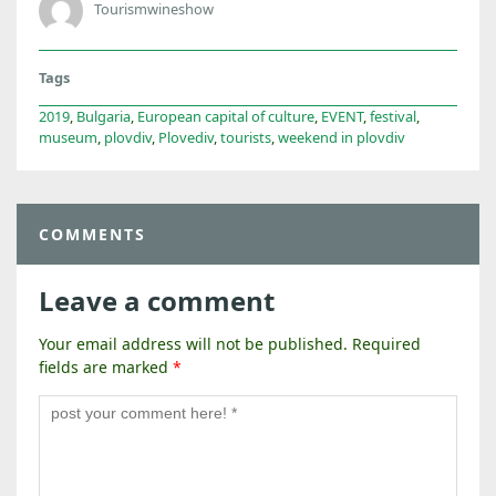
Tourismwineshow
Tags
2019
,
Bulgaria
,
European capital of culture
,
EVENT
,
festival
,
museum
,
plovdiv
,
Plovediv
,
tourists
,
weekend in plovdiv
COMMENTS
Leave a comment
Your email address will not be published.
Required
fields are marked
*