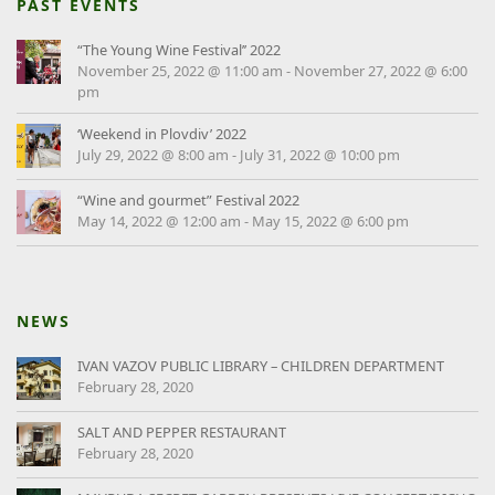
PAST EVENTS
“The Young Wine Festival’’ 2022
November 25, 2022 @ 11:00 am
-
November 27, 2022 @ 6:00
pm
‘Weekend in Plovdiv’ 2022
July 29, 2022 @ 8:00 am
-
July 31, 2022 @ 10:00 pm
“Wine and gourmet” Festival 2022
May 14, 2022 @ 12:00 am
-
May 15, 2022 @ 6:00 pm
NEWS
IVAN VAZOV PUBLIC LIBRARY – CHILDREN DEPARTMENT
February 28, 2020
SALT AND PEPPER RESTAURANT
February 28, 2020