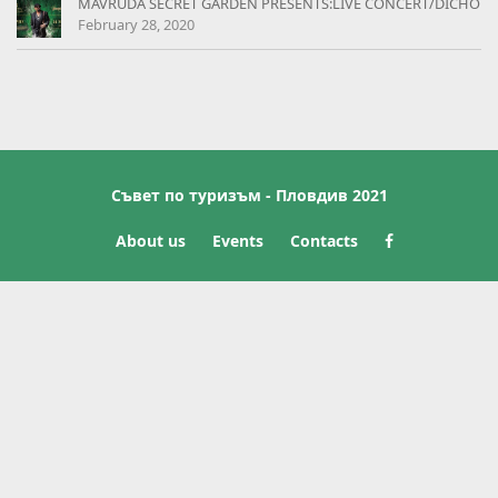
MAVRUDA SECRET GARDEN PRESENTS:LIVE CONCERT/DICHO
February 28, 2020
Съвет по туризъм - Пловдив 2021
About us
Events
Contacts