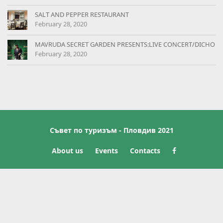
SALT AND PEPPER RESTAURANT
February 28, 2020
MAVRUDA SECRET GARDEN PRESENTS:LIVE CONCERT/DICHO
February 28, 2020
Съвет по туризъм - Пловдив 2021
About us
Events
Contacts