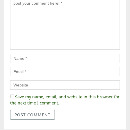
Save my name, email, and website in this browser for
the next time I comment.