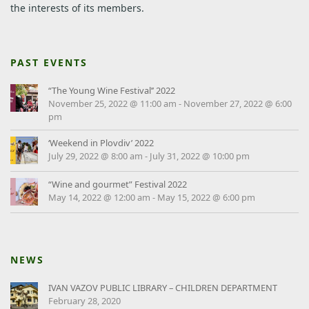
the interests of its members.
PAST EVENTS
“The Young Wine Festival’’ 2022
November 25, 2022 @ 11:00 am
-
November 27, 2022 @ 6:00
pm
‘Weekend in Plovdiv’ 2022
July 29, 2022 @ 8:00 am
-
July 31, 2022 @ 10:00 pm
“Wine and gourmet” Festival 2022
May 14, 2022 @ 12:00 am
-
May 15, 2022 @ 6:00 pm
NEWS
IVAN VAZOV PUBLIC LIBRARY – CHILDREN DEPARTMENT
February 28, 2020