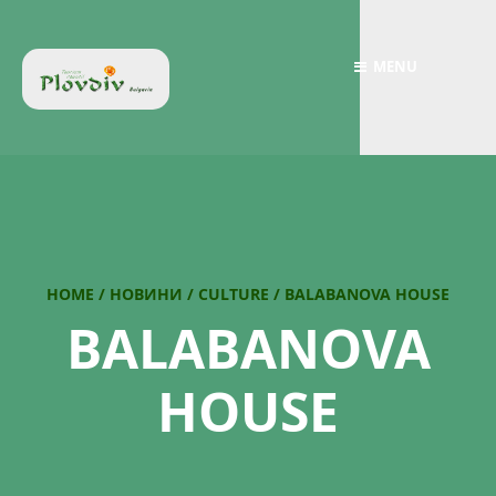
MENU
HOME
/
НОВИНИ
/
CULTURE
/
BALABANOVA HOUSE
BALABANOVA
HOUSE