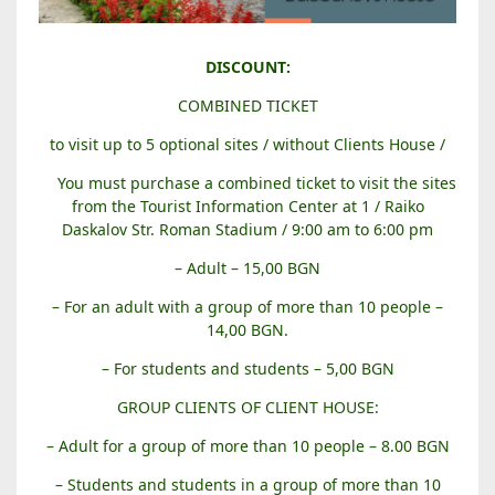
B
DISCOUNT:
A
COMBINED TICKET
L
A
to visit up to 5 optional sites / without Clients House /
B
You must purchase a combined ticket to visit the sites
A
from the Tourist Information Center at 1 / Raiko
N
Daskalov Str. Roman Stadium / 9:00 am to 6:00 pm
O
V
– Adult – 15,00 BGN
A
– For an adult with a group of more than 10 people –
H
14,00 BGN.
O
U
– For students and students – 5,00 BGN
S
GROUP CLIENTS OF CLIENT HOUSE:
E
– Adult for a group of more than 10 people – 8.00 BGN
– Students and students in a group of more than 10