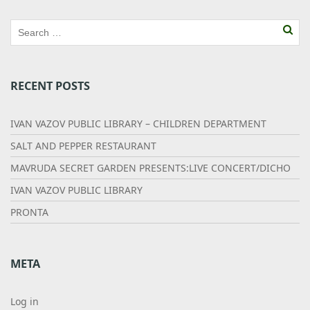
RECENT POSTS
IVAN VAZOV PUBLIC LIBRARY – CHILDREN DEPARTMENT
SALT AND PEPPER RESTAURANT
MAVRUDA SECRET GARDEN PRESENTS:LIVE CONCERT/DICHO
IVAN VAZOV PUBLIC LIBRARY
PRONTA
META
Log in