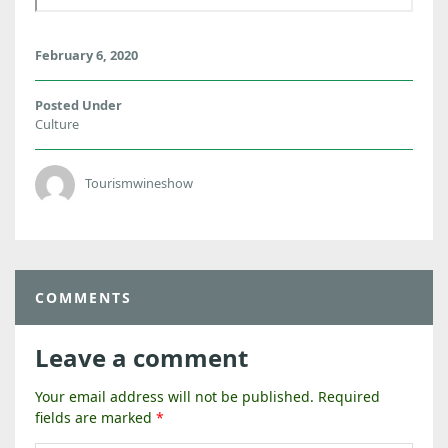
February 6, 2020
Posted Under
Culture
Tourismwineshow
COMMENTS
Leave a comment
Your email address will not be published.
Required
fields are marked
*