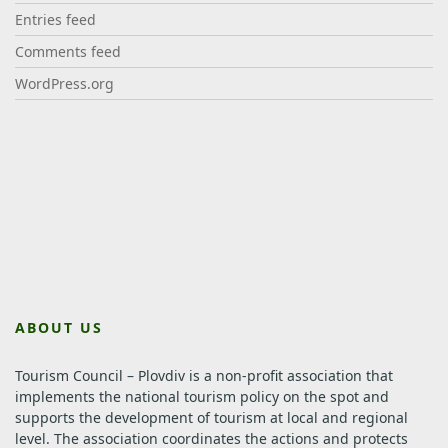
Entries feed
Comments feed
WordPress.org
ABOUT US
Tourism Council – Plovdiv is a non-profit association that
implements the national tourism policy on the spot and
supports the development of tourism at local and regional
level.
The association coordinates the actions and protects