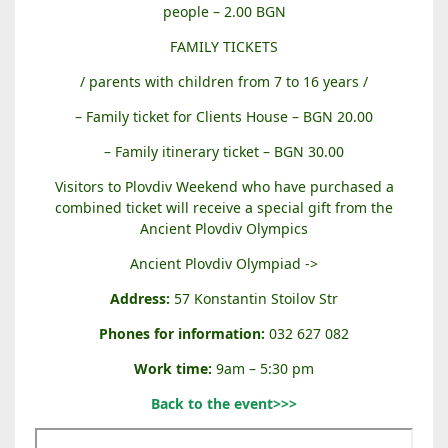
people – 2.00 BGN
FAMILY TICKETS
/ parents with children from 7 to 16 years /
– Family ticket for Clients House – BGN 20.00
– Family itinerary ticket – BGN 30.00
Visitors to Plovdiv Weekend who have purchased a
combined ticket will receive a special gift from the
Ancient Plovdiv Olympics
Ancient Plovdiv Olympiad ->
Address:
57 Konstantin Stoilov Str
Phones for information:
032 627 082
Work time:
9am – 5:30 pm
Back to the event>>>